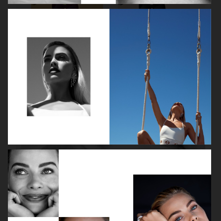
ROBYN
LILY ROSE DEPP