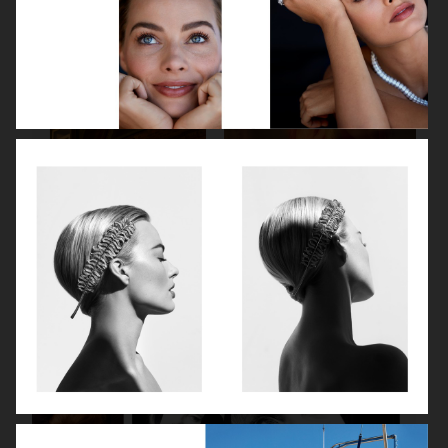
SPÉCIAL MODE - LARA STONE