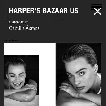
HARPER'S BAZAAR US
PHOTOGRAPHER
Camilla Åkrans
PHOTOGRAPHER
Camilla Åkrans
SELECTED WORK
EDITORIAL
ADVERTISING
FILM
ARCHIVE
BIO