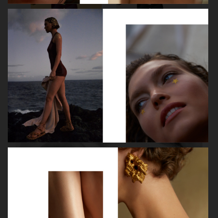
ROBYN
LILY ROSE DEPP