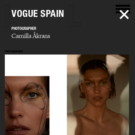
VOGUE SPAIN
PHOTOGRAPHER
Camilla Åkrans
PHOTOGRAPHER
Camilla Åkrans
SELECTED WORK
EDITORIAL
ADVERTISING
FILM
ARCHIVE
BIO