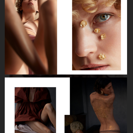
ISABELLE HUPPERT
VOGUE SINGAPORE - LARA STONE