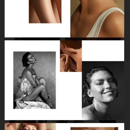
SPÉCIAL MODE - LARA STONE