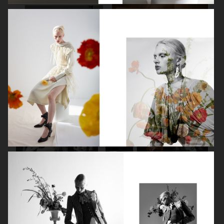
SPÉCIAL MODE - LARA STONE