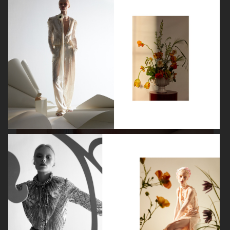
VANITY FAIR - NATASHA LYONNE