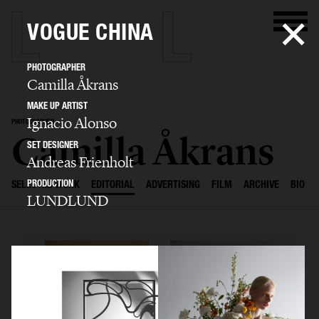
VOGUE CHINA
PHOTOGRAPHER
Camilla Åkrans
MAKE UP ARTIST
Ignacio Alonso
PHOTOGRAPHER
Camilla Åkrans
SET DESIGNER
Andreas Frienholt
PRODUCTION
SELECTED WORK
EDITORIAL
ADVERTISING
FILM
ARCHIVE
BIO
LUNDLUND