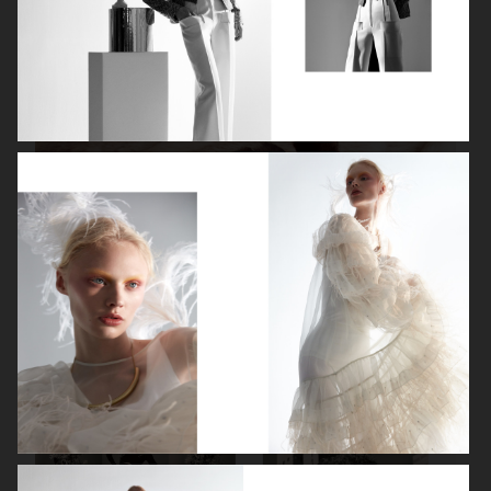
ISABELLE HUPPERT
VOGUE SINGAPORE - LARA STONE