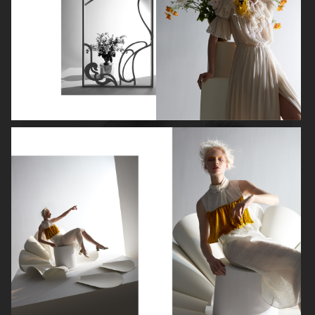
ROBYN
LILY ROSE DEPP