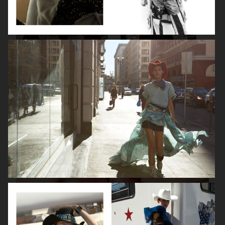
VANITY FAIR - NATASHA LYONNE