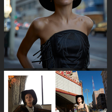
ROBYN
LILY ROSE DEPP