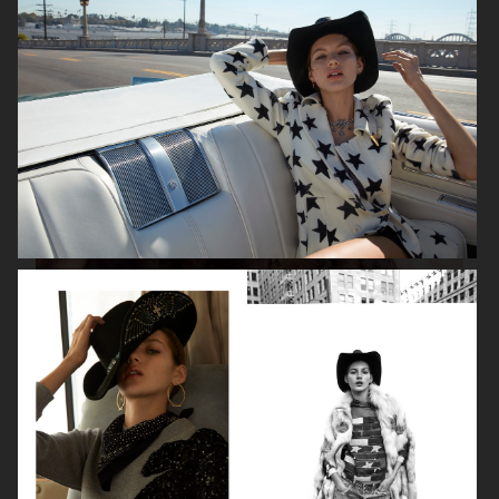
ISABELLE HUPPERT
VOGUE SINGAPORE - LARA STONE