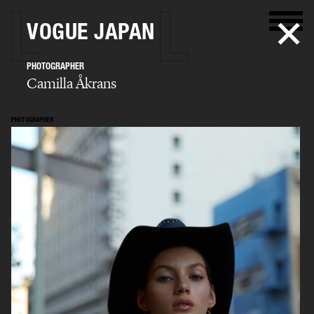
VOGUE JAPAN
PHOTOGRAPHER
Camilla Åkrans
PHOTOGRAPHER
Camilla Åkrans
SELECTED WORK
EDITORIAL
ADVERTISING
FILM
ARCHIVE
BIO