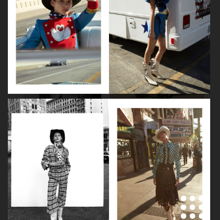
BEAUTY SPECIAL
SUITS SPECIAL