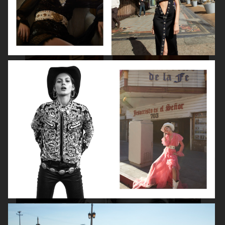
SPÉCIAL MODE - LARA STONE