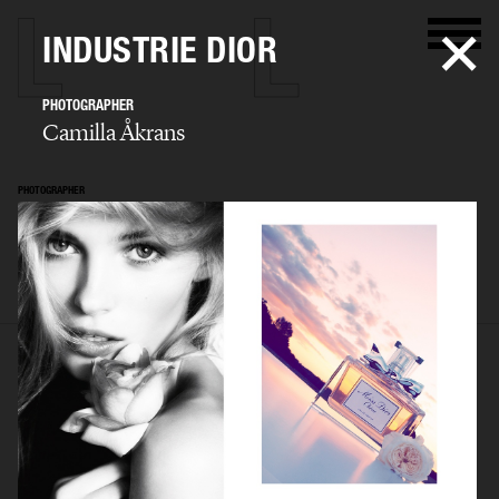
INDUSTRIE DIOR
PHOTOGRAPHER
Camilla Åkrans
PHOTOGRAPHER
Camilla Åkrans
SELECTED WORK
EDITORIAL
ADVERTISING
FILM
ARCHIVE
BIO