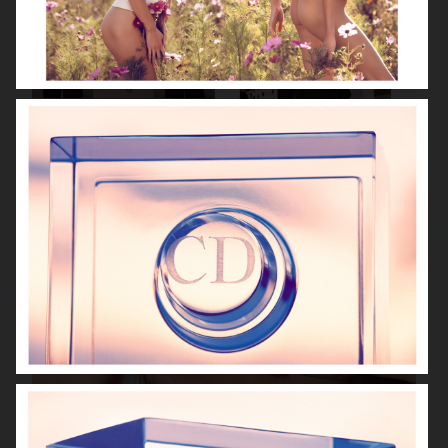
VANITY FAIR - NATASHA LYONNE