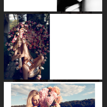
LEA SEYDOUX
DEVA CASSEL