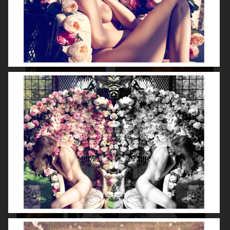
SPÉCIAL MODE - LARA STONE