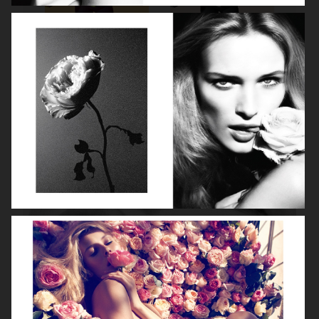
ROBYN
LILY ROSE DEPP