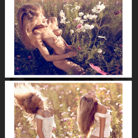
ISABELLE HUPPERT
VOGUE SINGAPORE - LARA STONE