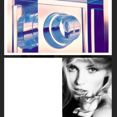
BEAUTY SPECIAL
SUITS SPECIAL