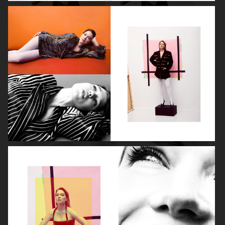
ROBYN
LILY ROSE DEPP