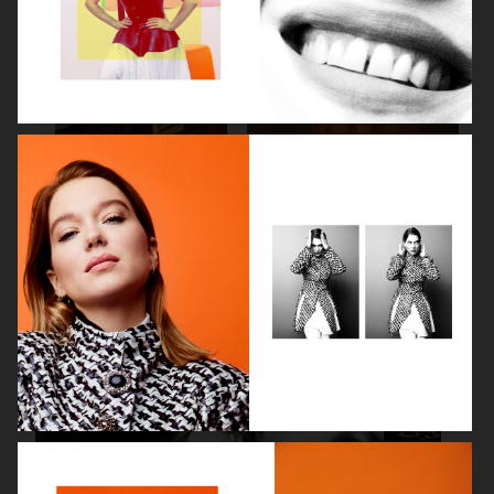
SPÉCIAL MODE - LARA STONE