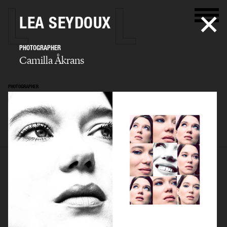
LEA SEYDOUX
PHOTOGRAPHER
Camilla Åkrans
PHOTOGRAPHER
Camilla Åkrans
SELECTED WORK
EDITORIAL
ADVERTISING
FILM
ARCHIVE
BIO